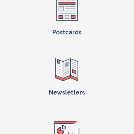
Postcards
Newsletters