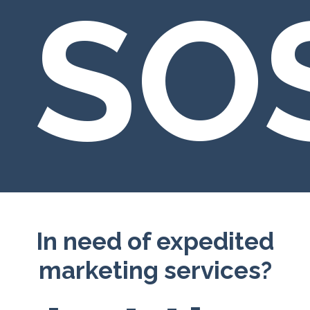
SO
In need of expedited
marketing services?