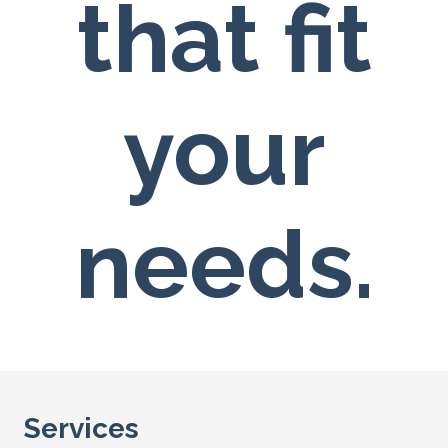
that fit
your
needs.
Services