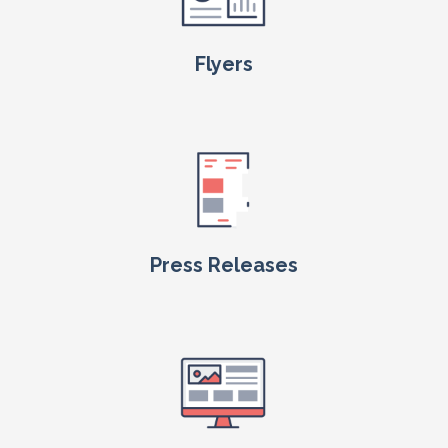
Flyers
Press Releases