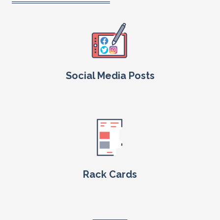
Social Media Posts
Rack Cards