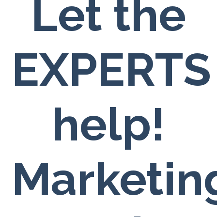
Let the
EXPERTS
help!
Marketin