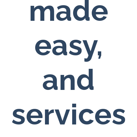
made
easy,
and
services