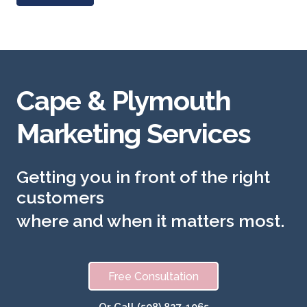
Cape & Plymouth
Marketing Services
Getting you in front of the right
customers
where and when it matters most.
Free Consultation