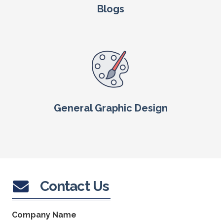
Blogs
General Graphic Design
Contact Us
Company Name