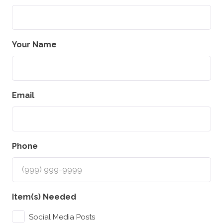
Your Name
Email
Phone
Item(s) Needed
Social Media Posts