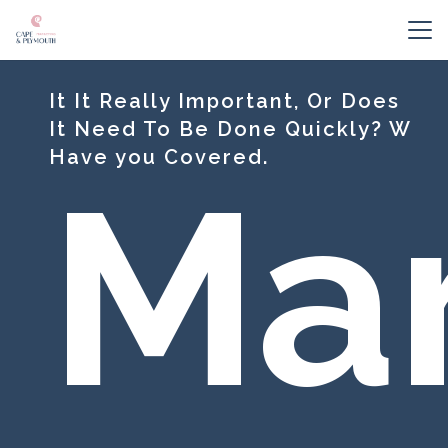
It It Really Important, Or Does
It Need To Be Done Quickly? W
Have you Covered.
Mar