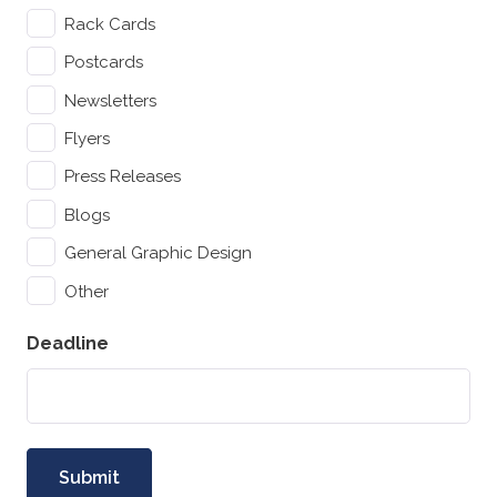
Rack Cards
Postcards
Newsletters
Flyers
Press Releases
Blogs
General Graphic Design
Other
Deadline
Submit