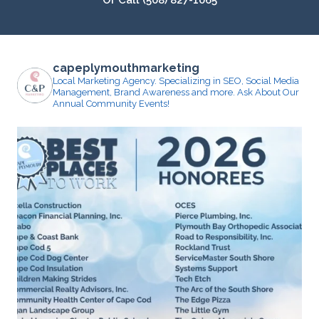
Or Call (508) 827-1065
capeplymouthmarketing
Local Marketing Agency. Specializing in SEO, Social Media
Management, Brand Awareness and more.
Ask About Our
Annual Community Events!