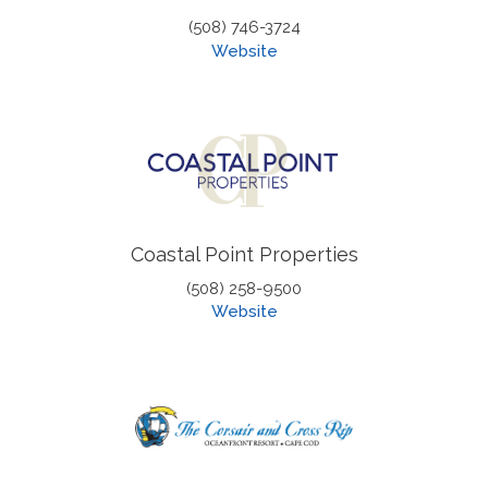
(508) 746-3724
Website
Coastal Point Properties
(508) 258-9500
Website