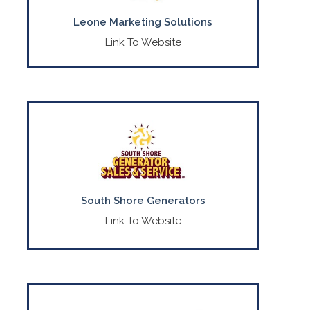
Leone Marketing Solutions
Link To Website
Your local expert in generator and
transfer switch sales.
CONTACT US
(888) 339-4248
South Shore Generators
Link To Website