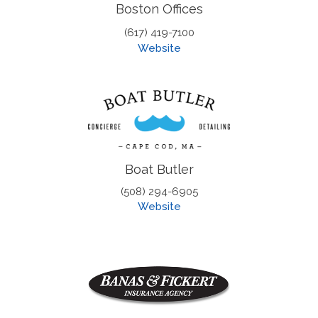
Boston Offices
(617) 419-7100
Website
Boat Butler
(508) 294-6905
Website