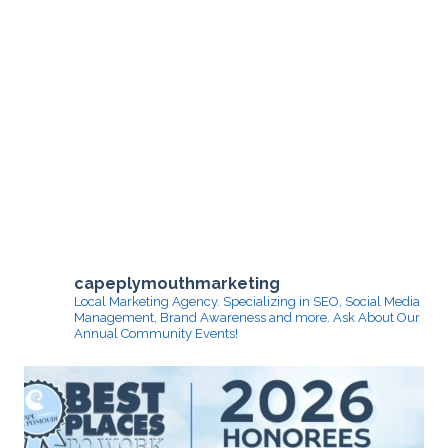
capeplymouthmarketing
Local Marketing Agency. Specializing in SEO, Social Media
Management, Brand Awareness and more.
Ask About Our
Annual Community Events!