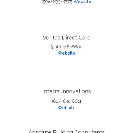
(508) 833-8775
Website
Veritas Direct Care
(508) 418-6600
Website
Interra Innovations
(617) 830 6611
Website
Absolute Building Consultants