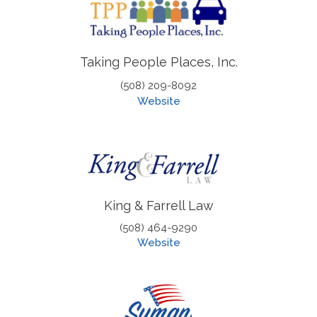
Taking People Places, Inc.
(508) 209-8092
Website
King & Farrell Law
(508) 464-9290
Website