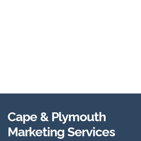
Cape & Plymouth
Marketing Services