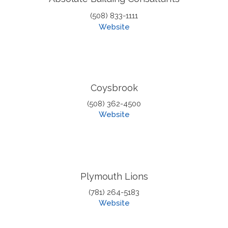
(508) 833-1111
Website
Coysbrook
(508) 362-4500
Website
Plymouth Lions
(781) 264-5183
Website