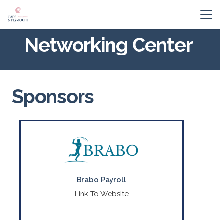
Networking Center
Sponsors
A local MA payroll company taking care
of local business.
CONTACT US
Brabo Payroll
(508) 356-8266
Link To Website