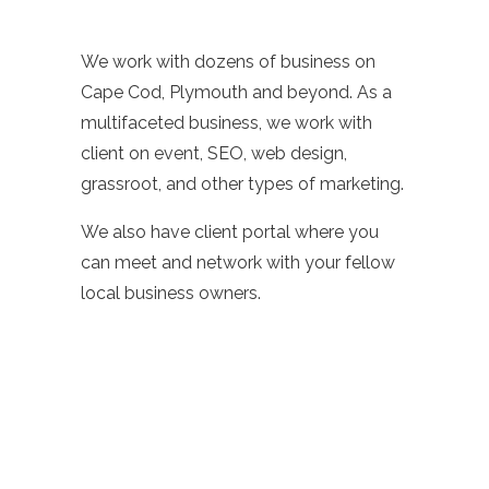
We work with dozens of business on
Cape Cod, Plymouth and beyond. As a
multifaceted business, we work with
client on event, SEO, web design,
grassroot, and other types of marketing.
We also have client portal where you
can meet and network with your fellow
local business owners.