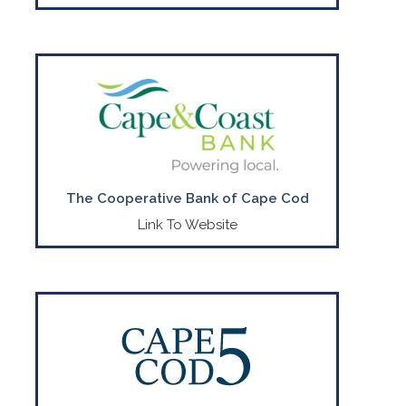
World Class Financial Services Here on
The Cape.
CONTACT US
(508) 568-3400
The Cooperative Bank of Cape Cod
Link To Website
Explore ways Cape Cod 5 can help you
on your financial journey
CONTACT US
(888)-225-4636