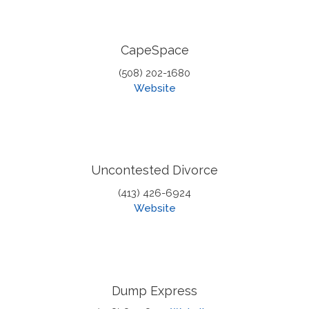
CapeSpace
(508) 202-1680
Website
Uncontested Divorce
(413) 426-6924
Website
Dump Express