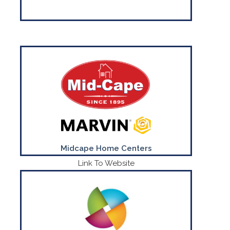
Everything for Building Professionals &
Home Improvement Since 1895
CONTACT US
(800) 295-9220
Midcape Home Centers
Link To Website
Put your logo on just about any product!
CONTACT US
(781) 740-3171