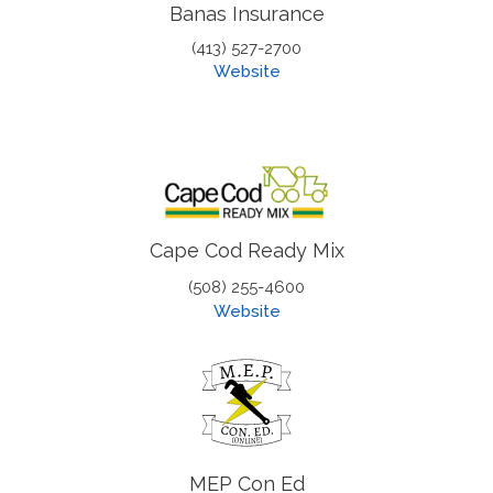
Banas Insurance
(413) 527-2700
Website
Cape Cod Ready Mix
(508) 255-4600
Website
MEP Con Ed