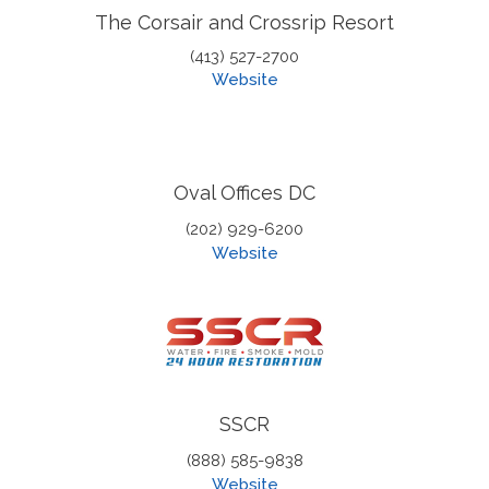
The Corsair and Crossrip Resort
(413) 527-2700
Website
Oval Offices DC
(202) 929-6200
Website
SSCR
(888) 585-9838
Website