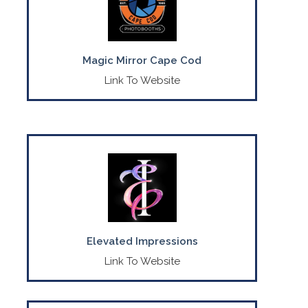
CONTACT US
(774) 417-7421
Magic Mirror Cape Cod
Link To Website
Crafting memories with sustainable
custom balloon décor & event rentals.
CONTACT US
(774) 413-9869
Elevated Impressions
Link To Website