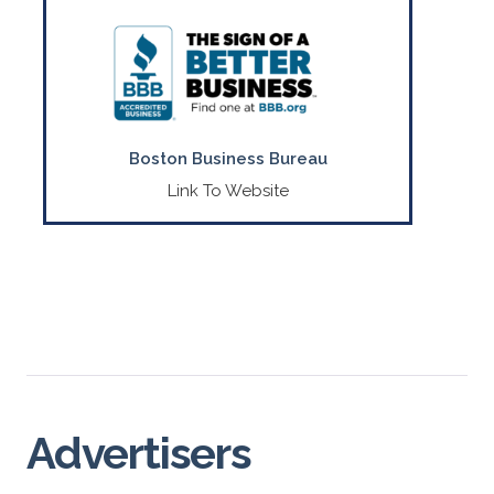
Your local Better Business Bureau serving
E. MA, ME, RI & VT.
CONTACT US
(508) 652-4800
Boston Business Bureau
Link To Website
Advertisers