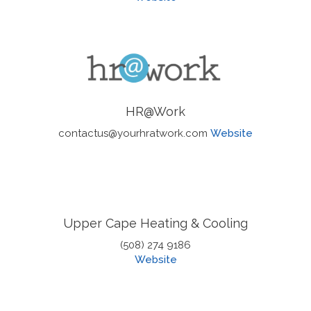
HR@Work
contactus@yourhratwork.com
Website
Upper Cape Heating & Cooling
(508) 274 9186
Website