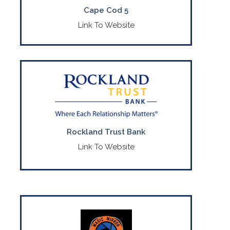
Cape Cod 5
Link To Website
Full service commercial bank
headquartered in MA.
CONTACT US
(508) 732-7072
Rockland Trust Bank
Link To Website
For Premium wedding and event services.