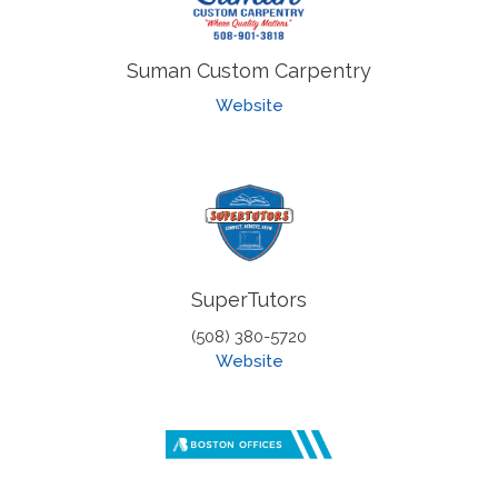
Suman Custom Carpentry
Website
SuperTutors
(508) 380-5720
Website