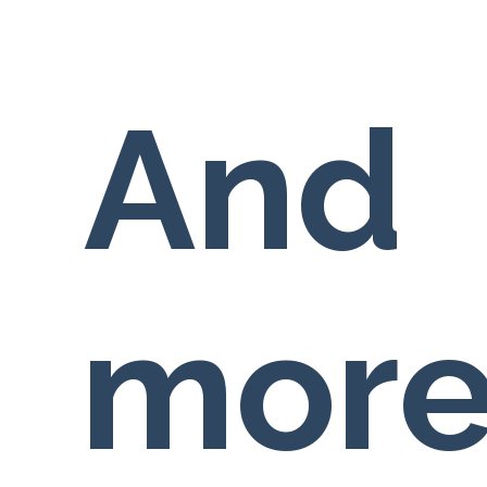
And
more