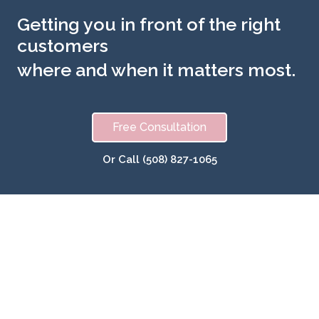
Getting you in front of the right
customers
where and when it matters most.
Free Consultation
Or Call (508) 827-1065