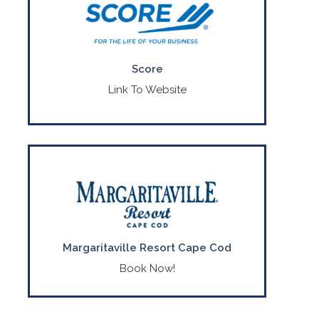
Provides no-cost mentoring and advice
for your start-up idea, existing business,
or non-profit.
CONTACT US
Score
(800) 634-0245
Link To Website
A breezy, family-friendly New England
retreat tucked away in Massachusetts’.
CONTACT US
(508) 771-3000
Margaritaville Resort Cape Cod
Book Now!