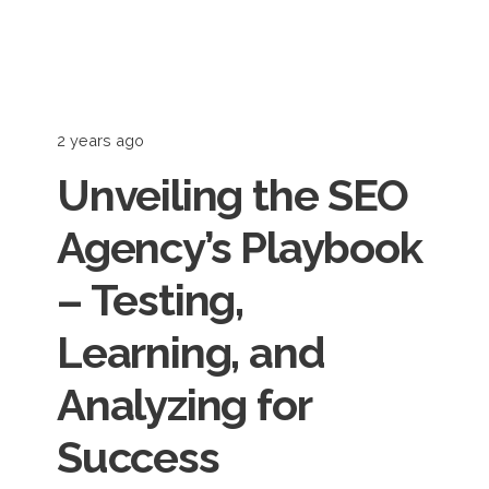
2 years ago
Unveiling the SEO
Agency’s Playbook
– Testing,
Learning, and
Analyzing for
Success