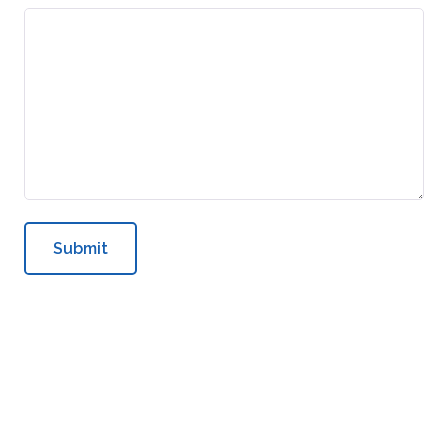
Submit