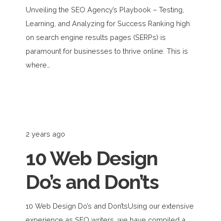
Unveiling the SEO Agency’s Playbook – Testing,
Learning, and Analyzing for Success Ranking high
on search engine results pages (SERPs) is
paramount for businesses to thrive online. This is
where…
2 years ago
10 Web Design
Do’s and Don’ts
10 Web Design Do’s and Don’tsUsing our extensive
experience as SEO writers, we have compiled a