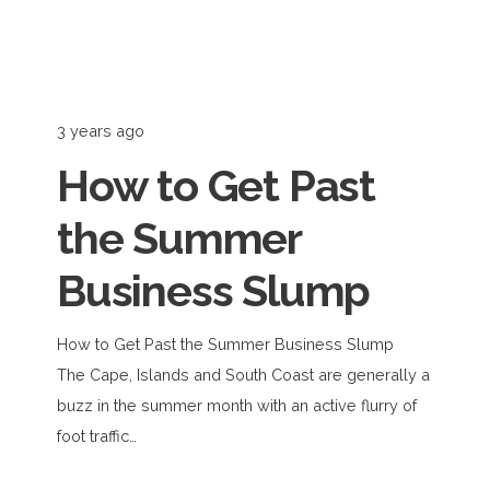
3 years ago
How to Get Past
the Summer
Business Slump
How to Get Past the Summer Business Slump
The Cape, Islands and South Coast are generally a
buzz in the summer month with an active flurry of
foot traffic…