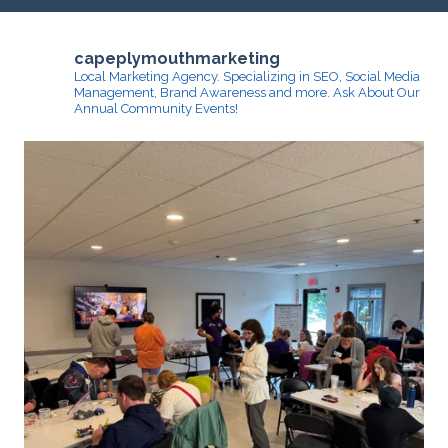
capeplymouthmarketing
Local Marketing Agency. Specializing in SEO, Social Media
Management, Brand Awareness and more.
Ask About Our
Annual Community Events!