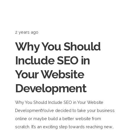
2 years ago
Why You Should
Include SEO in
Your Website
Development
Why You Should Include SEO in Your Website
DevelopmentYou’ve decided to take your business
online or maybe build a better website from
scratch. It’s an exciting step towards reaching new…