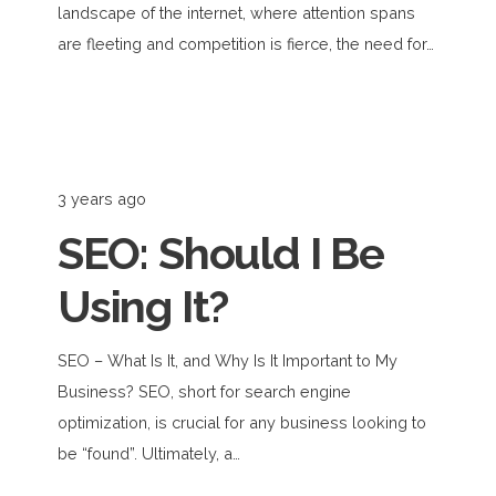
landscape of the internet, where attention spans
are fleeting and competition is fierce, the need for…
3 years ago
SEO: Should I Be
Using It?
SEO – What Is It, and Why Is It Important to My
Business? SEO, short for search engine
optimization, is crucial for any business looking to
be “found”. Ultimately, a…