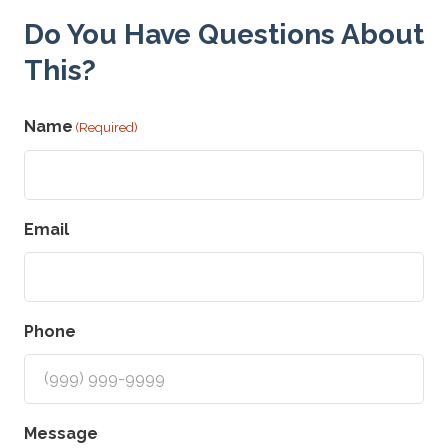
Do You Have Questions About
This?
Name
(Required)
Email
Phone
Message