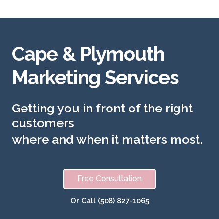
Cape & Plymouth
Marketing Services
Getting you in front of the right
customers
where and when it matters most.
Free Consultation
Or Call (508) 827-1065