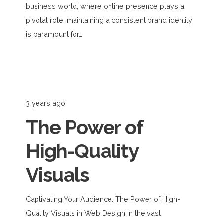
business world, where online presence plays a
pivotal role, maintaining a consistent brand identity
is paramount for…
3 years ago
The Power of
High-Quality
Visuals
Captivating Your Audience: The Power of High-
Quality Visuals in Web Design In the vast