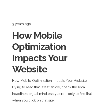
3 years ago
How Mobile
Optimization
Impacts Your
Website
How Mobile Optimization Impacts Your Website
Dying to read that latest article, check the local
headlines or just mindlessly scroll, only to find that
when you click on that site…