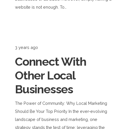
website is not enough. To…
3 years ago
Connect With
Other Local
Businesses
The Power of Community: Why Local Marketing
Should Be Your Top Priority In the ever-evolving
landscape of business and marketing, one
strategy stands the test of time: leveraging the