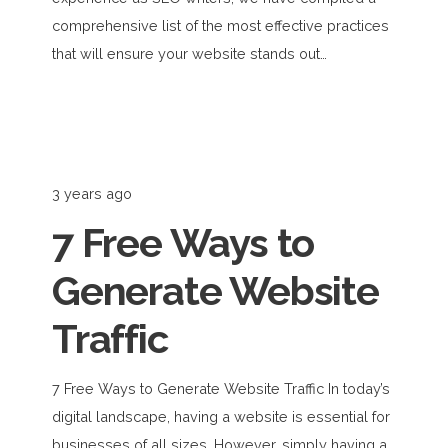
comprehensive list of the most effective practices
that will ensure your website stands out…
3 years ago
7 Free Ways to
Generate Website
Traffic
7 Free Ways to Generate Website Traffic In today’s
digital landscape, having a website is essential for
businesses of all sizes. However, simply having a