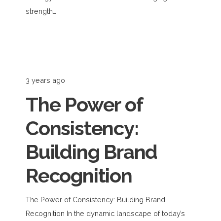
strength…
3 years ago
The Power of
Consistency:
Building Brand
Recognition
The Power of Consistency: Building Brand
Recognition In the dynamic landscape of today’s