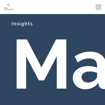
Insights
Ma