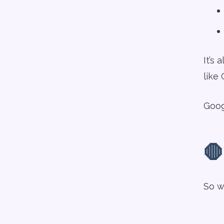
It’s 
like
Goog
🛑
So w