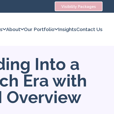
Visibility Packages
es
About
Our Portfolio
Insights
Contact Us
ing Into a
ch Era with
I Overview