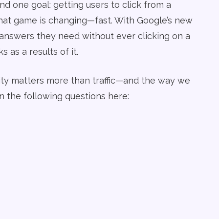
d one goal: getting users to click from a
that game is changing—fast. With Google’s new
 answers they need without ever clicking on a
 as a results of it.
ility matters more than traffic—and the way we
 the following questions here: