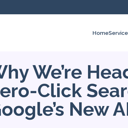
Home
Servic
hy We’re Head
ero-Click Sear
oogle’s New A