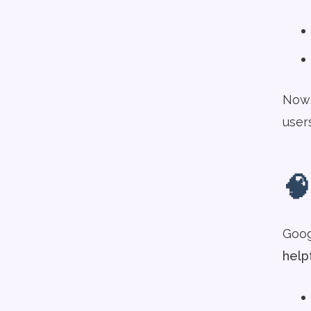
Now,
user
🧠
Googl
help