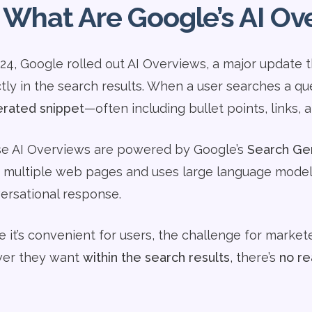
 What Are Google’s AI Ov
024, Google rolled out AI Overviews, a major update
ctly in the search results. When a user searches a q
rated snippet
—often including bullet points, links, 
e AI Overviews are powered by Google’s
Search Gen
 multiple web pages and uses large language model
ersational response.
 it’s convenient for users, the challenge for marketer
er they want
within the search results
, there’s
no re