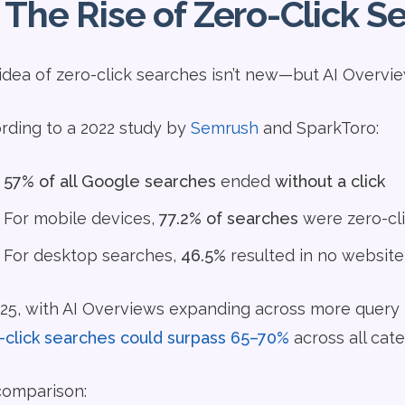
 The Rise of Zero-Click 
idea of zero-click searches isn’t new—but AI Overvie
rding to a 2022 study by
Semrush
and SparkToro:
57% of all Google searches
ended
without a click
For mobile devices,
77.2% of searches
were zero-cl
For desktop searches,
46.5%
resulted in no website 
025, with AI Overviews expanding across more query 
-click searches could surpass 65–70%
across all cate
comparison: