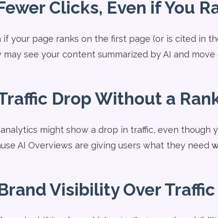
Fewer Clicks, Even if You R
if your page ranks on the first page (or is cited in t
 may see your content summarized by AI and move 
Traffic Drop Without a Ran
 analytics might show a drop in traffic, even though 
use AI Overviews are giving users what they need
w
Brand Visibility Over Traffic