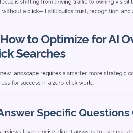
focus is shifting from
driving traffic
to
owning visibili
without a click—it still builds trust, recognition, and 
How to Optimize for AI O
ick Searches
 new landscape requires a smarter, more strategic c
ness for success in a zero-click world.
Answer Specific Questions 
verviews love concise, direct answers to user questio