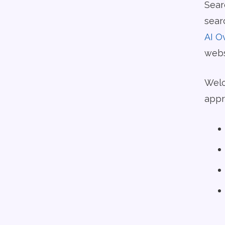
Sear
sear
AI O
websi
Welc
appr