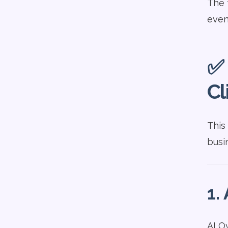
The 
even 
✅ 
Cl
This
busi
1.
AI O