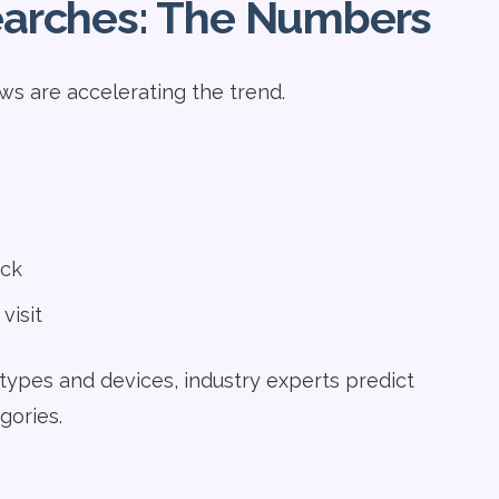
Searches: The Numbers
ws are accelerating the trend.
ick
visit
types and devices, industry experts predict
gories.