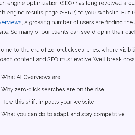
ch engine optimization (SEO) has long revolved aroun
ch engine results page (SERP) to your website. But 
verviews
, a growing number of users are finding the
te. So many of our clients can see drop in their clicks
ome to the era of
zero-click searches
, where visib
oach content and SEO must evolve. We’ll break down
What AI Overviews are
Why zero-click searches are on the rise
How this shift impacts your website
What you can do to adapt and stay competitive