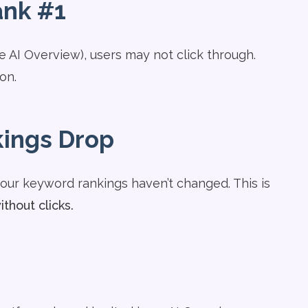
ank #1
he AI Overview), users may not click through.
on.
kings Drop
your keyword rankings haven’t changed. This is
ithout clicks.