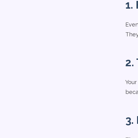
1.
Even 
They
2.
Your
beca
3.