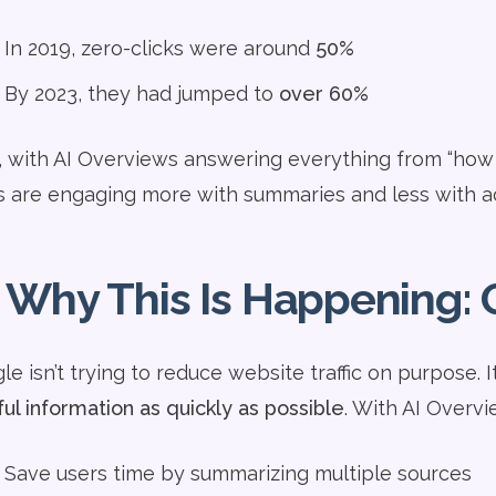
In 2019, zero-clicks were around
50%
By 2023, they had jumped to
over 60%
 with AI Overviews answering everything from “how to u
s are engaging more with summaries and less with ac
 Why This Is Happening: 
e isn’t trying to reduce website traffic on purpose. I
ful information as quickly as possible
. With AI Overvi
Save users time by summarizing multiple sources