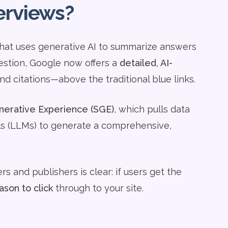
erviews?
 that uses generative AI to summarize answers
uestion, Google now offers a
detailed, AI-
and citations—above the traditional blue links.
erative Experience (SGE)
, which pulls data
s (LLMs) to generate a comprehensive,
s and publishers is clear: if users get the
ason to click
through to your site.