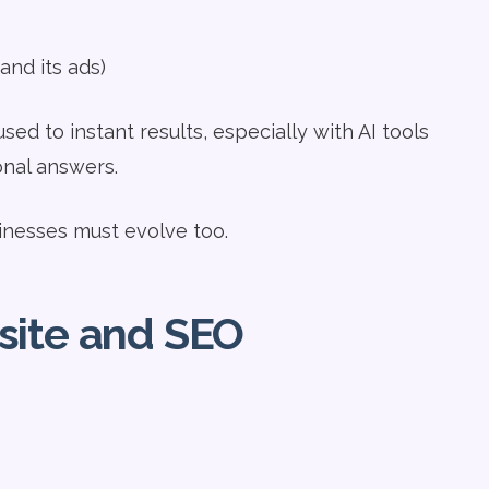
nd its ads)
used to instant results, especially with AI tools
onal answers.
inesses must evolve too.
site and SEO