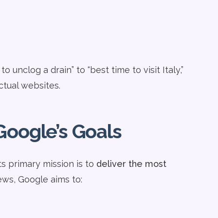
nclog a drain” to “best time to visit Italy,”
tual websites.
Google’s Goals
ts primary mission is to
deliver the most
ews, Google aims to: