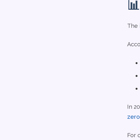
📊
The 
Acco
In 2
zero
For 