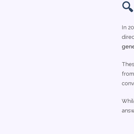
🔍
In 2
dire
gene
Thes
from
conv
While
answ