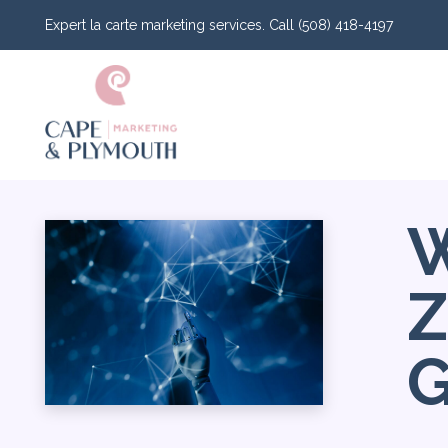
Expert la carte marketing services. Call (508) 418-4197
W
Z
G