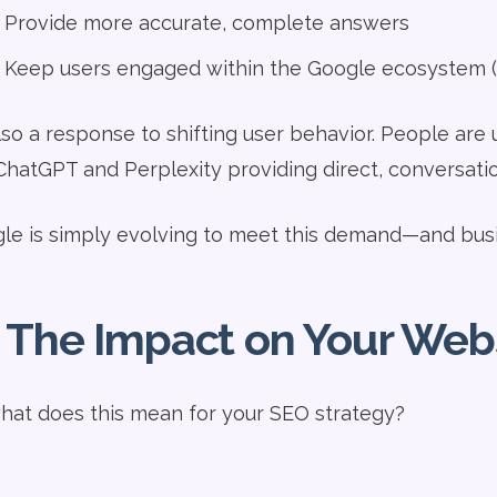
Provide more accurate, complete answers
Keep users engaged within the Google ecosystem (a
also a response to shifting user behavior. People are 
 ChatGPT and Perplexity providing direct, conversati
le is simply evolving to meet this demand—and bus
 The Impact on Your Web
hat does this mean for your SEO strategy?