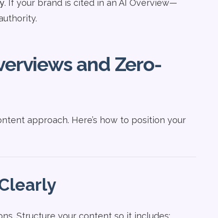
ty
. If your brand is cited in an AI Overview—
authority.
verviews and Zero-
ontent approach. Here’s how to position your
Clearly
ns. Structure your content so it includes: