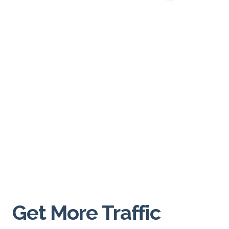
Glance
In the digital realm, first impressions happen in
milliseconds. Visitors to your website form an opinion
about your brand almost instantly. This is where high-
resolution images play a pivotal role. A crisp, clear
image speaks volumes about your commitment to
quality and attention to detail. It creates an immediate
connection, inviting users to delve deeper into what
your website has to offer.
Conveying Your Brand
Story
Get More Traffic