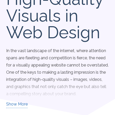
Visuals in
Web Design
In the vast landscape of the internet, where attention
spans are fleeting and competition is fierce, the need
for a visually appealing website cannot be overstated.
One of the keys to making a lasting impression is the
integration of high-quality visuals – images, videos,
and graphics that not only catch the eye but also tell
a compelling story about your brand.
Show More
Engagement at First