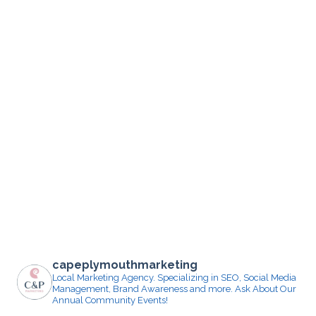
capeplymouthmarketing
Local Marketing Agency. Specializing in SEO, Social Media
Management, Brand Awareness and more.
Ask About Our
Annual Community Events!