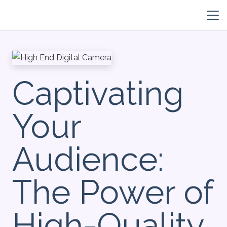
Captivating
Your
Audience:
The Power of
High-Quality